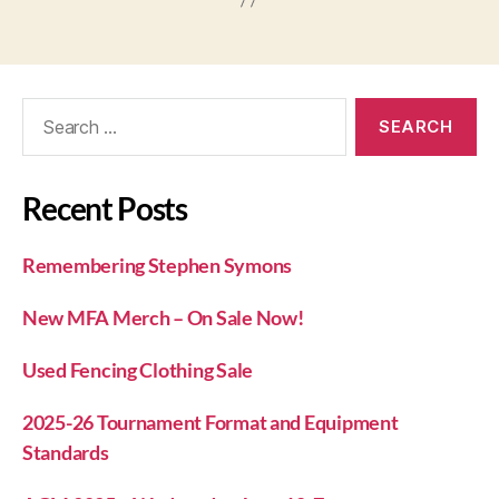
Recent Posts
Remembering Stephen Symons
New MFA Merch – On Sale Now!
Used Fencing Clothing Sale
2025-26 Tournament Format and Equipment
Standards