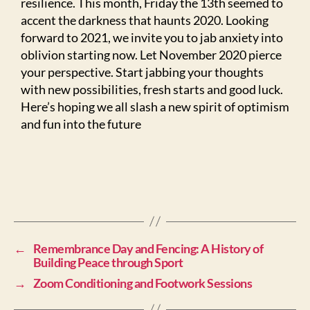
resilience. This month, Friday the 13th seemed to
accent the darkness that haunts 2020. Looking
forward to 2021, we invite you to jab anxiety into
oblivion starting now. Let November 2020 pierce
your perspective. Start jabbing your thoughts
with new possibilities, fresh starts and good luck.
Here’s hoping we all slash a new spirit of optimism
and fun into the future
←
Remembrance Day and Fencing: A History of
Building Peace through Sport
→
Zoom Conditioning and Footwork Sessions