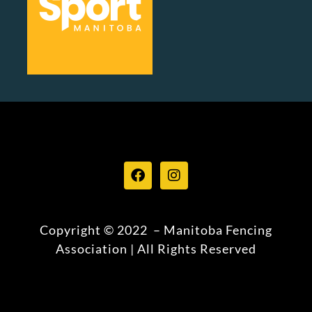
Copyright © 2022 – Manitoba Fencing
Association | All Rights Reserved