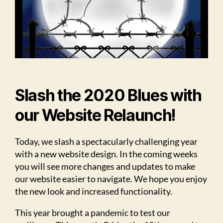
Slash the 2020 Blues with
our Website Relaunch!
Today, we slash a spectacularly challenging year
with a new website design. In the coming weeks
you will see more changes and updates to make
our website easier to navigate. We hope you enjoy
the new look and increased functionality.
This year brought a pandemic to test our