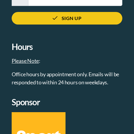
SIGN UP
Hours
Please Note
:
Office hours by appointment only. Emails will be
responded to within 24 hours on weekdays.
Sponsor