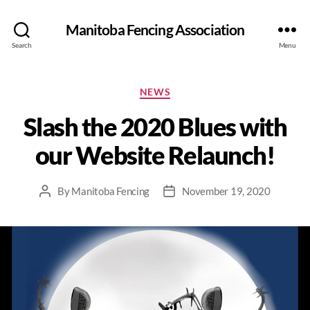
Manitoba Fencing Association
Search
Menu
NEWS
Slash the 2020 Blues with
our Website Relaunch!
By
Manitoba Fencing
November 19, 2020