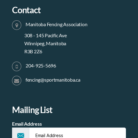
Contact
Manitoba Fencing Association
308 - 145 Pacific Ave
Winnipeg, Manitoba
R3B 2Z6
204-925-5696
fencing@sportmanitoba.ca
Mailing List
Email Address