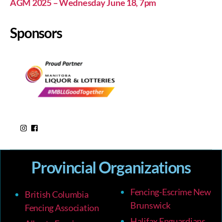
AGM 2025 – Wednesday June 18, 7pm
Sponsors
Provincial Organizations
Fencing-Escrime New
British Columbia
Brunswick
Fencing Association
Halifax Enguardians