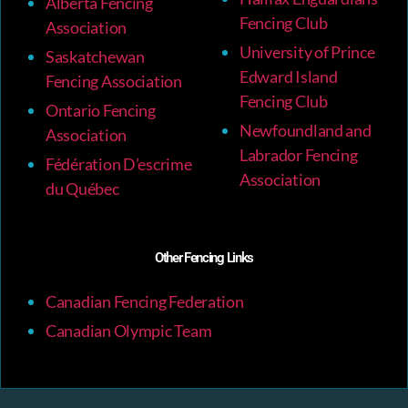
Alberta Fencing
Fencing Club
Association
University of Prince
Saskatchewan
Edward Island
Fencing Association
Fencing Club
Ontario Fencing
Newfoundland and
Association
Labrador Fencing
Fédération D’escrime
Association
du Québec
Other Fencing Links
Canadian Fencing Federation
Canadian Olympic Team