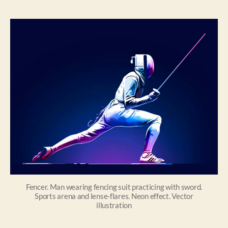
Fencer. Man wearing fencing suit practicing with sword.
Sports arena and lense-flares. Neon effect. Vector
illustration