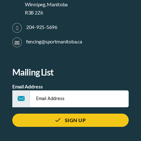
Winnipeg, Manitoba
R3B 2Z6
204-925-5696
fencing@sportmanitoba.ca
Mailing List
Email Address
SIGN UP