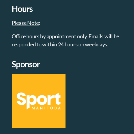
Hours
Please Note
:
Office hours by appointment only. Emails will be
responded to within 24 hours on weekdays.
Sponsor