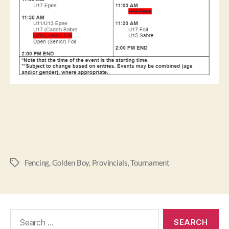
Fencing
,
Golden Boy
,
Provincials
,
Tournament