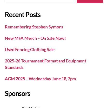
Recent Posts
Remembering Stephen Symons
New MFA Merch – On Sale Now!
Used Fencing Clothing Sale
2025-26 Tournament Format and Equipment
Standards
AGM 2025 – Wednesday June 18, 7pm
Sponsors