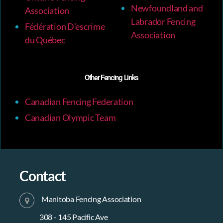
Newfoundland and
Association
Labrador Fencing
Fédération D’escrime
Association
du Québec
Other Fencing Links
Canadian Fencing Federation
Canadian Olympic Team
Contact
Manitoba Fencing Association
308 - 145 Pacific Ave