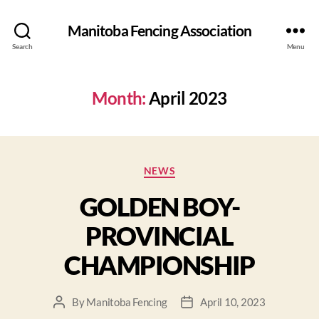
Manitoba Fencing Association
Search
Menu
Month:
April 2023
NEWS
GOLDEN BOY-
PROVINCIAL
CHAMPIONSHIP
By
Manitoba Fencing
April 10, 2023