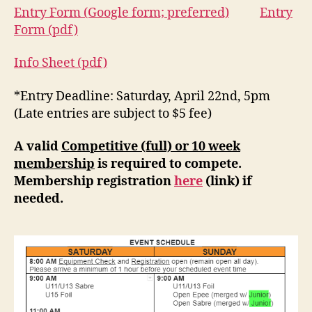
Entry Form (Google form; preferred)
Entry
Form (pdf)
Info Sheet (pdf)
*Entry Deadline: Saturday, April 22nd, 5pm
(Late entries are subject to $5 fee)
A valid
Competitive (full) or 10 week
membership
is required to compete.
Membership registration
here
(link) if
needed.