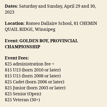
Dates
: Saturday and Sunday, April 29 and 30,
2023
Location
: Romeo Dallaire School, 81 CHEMIN
QUAIL RIDGE, Winnipeg
Event: GOLDEN BOY, PROVINCIAL
CHAMPIONSHIP
Event Fees:
$25 administration fee +
$15 U13 (born 2010 or later)
$15 U15 (born 2008 or later)
$25 Cadet (born 2006 or later)
$25 Junior (born 2003 or later)
$25 Senior (Open)
$25 Veteran (30+)