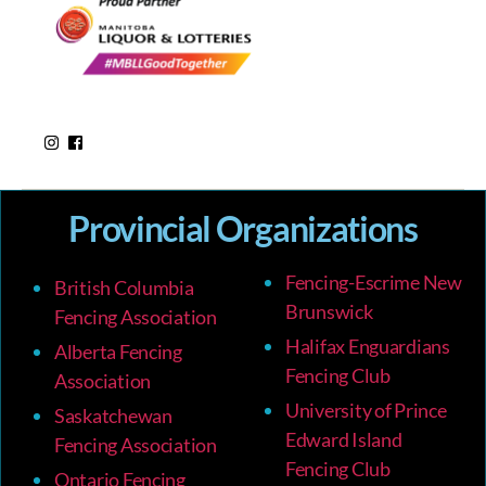
Provincial Organizations
Fencing-Escrime New
British Columbia
Brunswick
Fencing Association
Halifax Enguardians
Alberta Fencing
Fencing Club
Association
University of Prince
Saskatchewan
Edward Island
Fencing Association
Fencing Club
Ontario Fencing