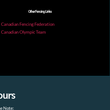
a
Other Fencing Links
v
Canadian Fencing Federation
i
Canadian Olympic Team
g
a
t
i
o
ours
n
se Note
: