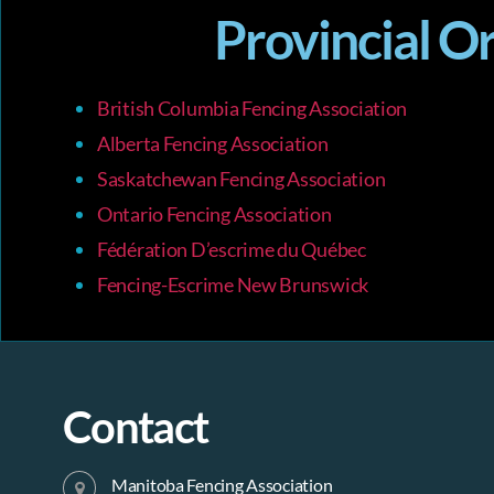
r
s
Provincial O
b
y
c
K
e
British Columbia Fencing Association
y
h
w
Alberta Fencing Association
o
Saskatchewan Fencing Association
r
a
d
Ontario Fencing Association
.
Fédération D’escrime du Québec
n
Fencing-Escrime New Brunswick
d
V
Contact
i
Manitoba Fencing Association