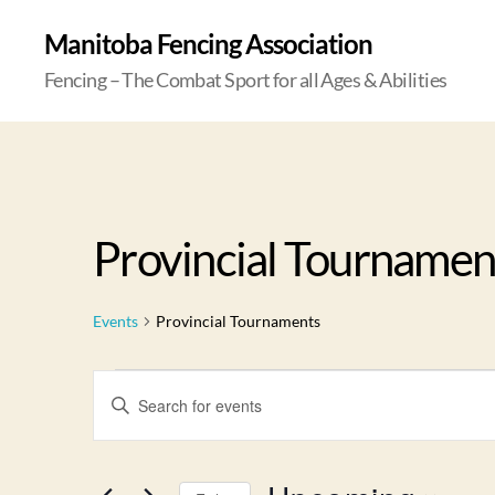
Manitoba Fencing Association
Fencing – The Combat Sport for all Ages & Abilities
Provincial Tournamen
Events
Provincial Tournaments
E
E
n
t
v
e
r