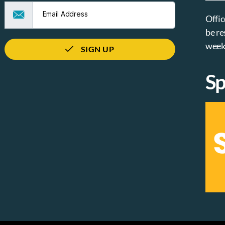
Offic
be re
week
SIGN UP
Sp