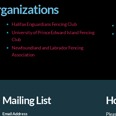
rganizations
Halifax Enguardians Fencing Club
University of Prince Edward Island Fencing
Club
Newfoundland and Labrador Fencing
Association
Mailing List
H
Email Address
Plea