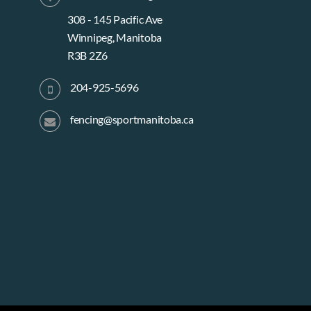
e
308 - 145 Pacific Ave
Winnipeg, Manitoba
R3B 2Z6
w
204-925-5696
s
fencing@sportmanitoba.ca
N
a
v
i