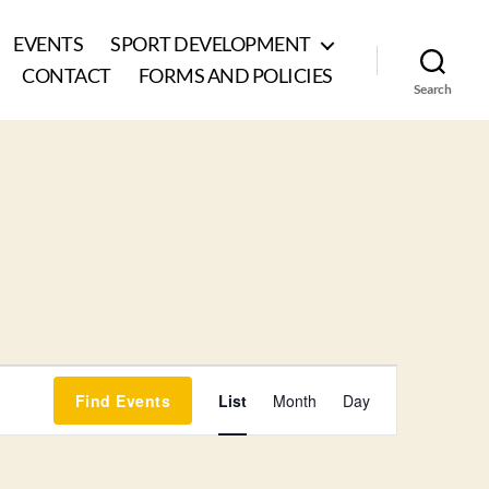
EVENTS
SPORT DEVELOPMENT
CONTACT
FORMS AND POLICIES
Search
E
Find Events
List
Month
Day
v