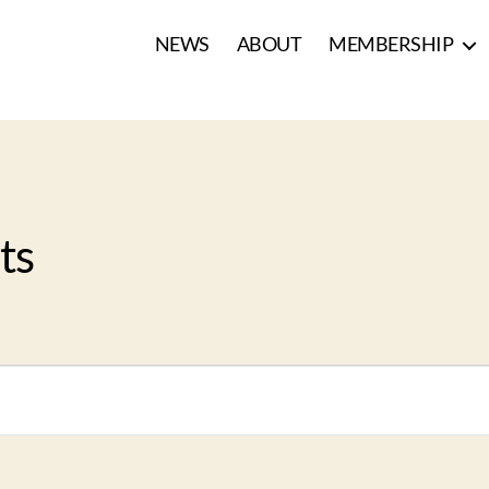
NEWS
ABOUT
MEMBERSHIP
ts