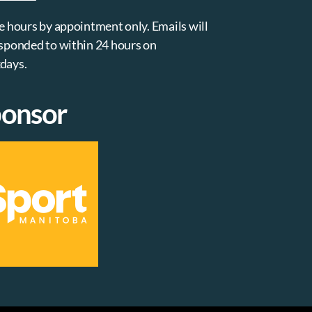
e hours by appointment only. Emails will
sponded to within 24 hours on
days.
onsor