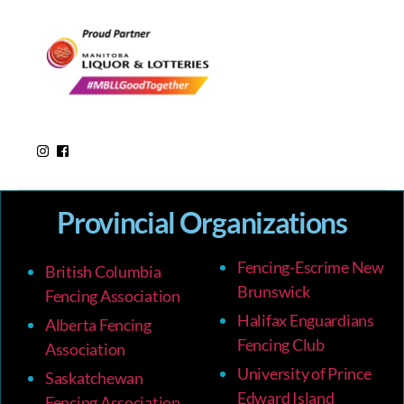
Provincial Organizations
Fencing-Escrime New
British Columbia
Brunswick
Fencing Association
Halifax Enguardians
Alberta Fencing
Fencing Club
Association
University of Prince
Saskatchewan
Edward Island
Fencing Association