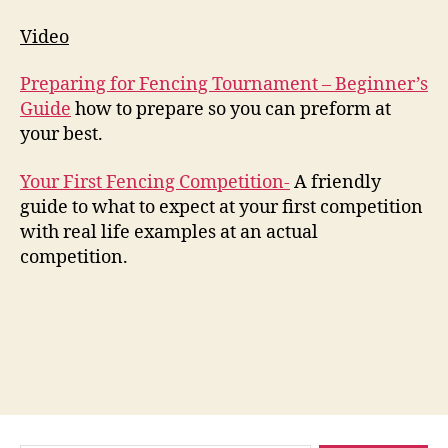
Video
Preparing for Fencing Tournament – Beginner’s
Guide
how to prepare so you can preform at
your best.
Your First Fencing Competition-
A friendly
guide to what to expect at your first competition
with real life examples at an actual
competition.