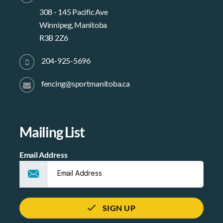
308 - 145 Pacific Ave
Winnipeg, Manitoba
R3B 2Z6
204-925-5696
fencing@sportmanitoba.ca
Mailing List
Email Address
SIGN UP