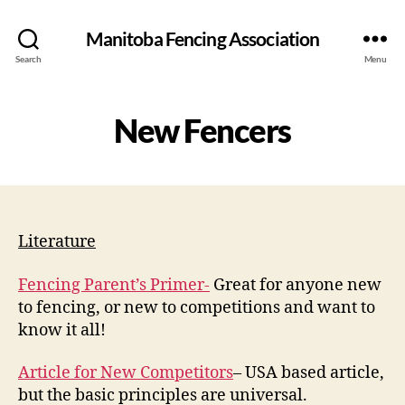
Manitoba Fencing Association
Search
Menu
New Fencers
Literature
Fencing Parent’s Primer-
Great for anyone new
to fencing, or new to competitions and want to
know it all!
Article for New Competitors
– USA based article,
but the basic principles are universal.