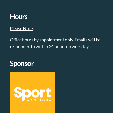
Hours
Please Note
:
Office hours by appointment only. Emails will be
responded to within 24 hours on weekdays.
Sponsor