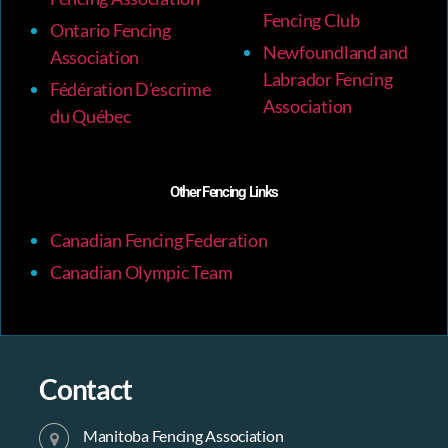
Fencing Club
Ontario Fencing
Newfoundland and
Association
Labrador Fencing
Fédération D’escrime
Association
du Québec
Other Fencing Links
Canadian Fencing Federation
Canadian Olympic Team
Contact
Manitoba Fencing Association