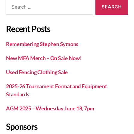
Recent Posts
Remembering Stephen Symons
New MFA Merch – On Sale Now!
Used Fencing Clothing Sale
2025-26 Tournament Format and Equipment
Standards
AGM 2025 – Wednesday June 18, 7pm
Sponsors