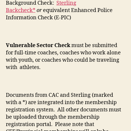
Background Check:
Sterling
Backcheck*
or
equivalent Enhanced Police
Information Check (E-PIC)
Vulnerable Sector Check
must be submitted
for full-time coaches, coaches who work alone
with youth, or coaches who could be traveling
with athletes.
Documents from CAC and Sterling (marked
with a *) are integrated into the membership
registration system. All other documents must
be uploaded through the membership
registration portal. Please note that