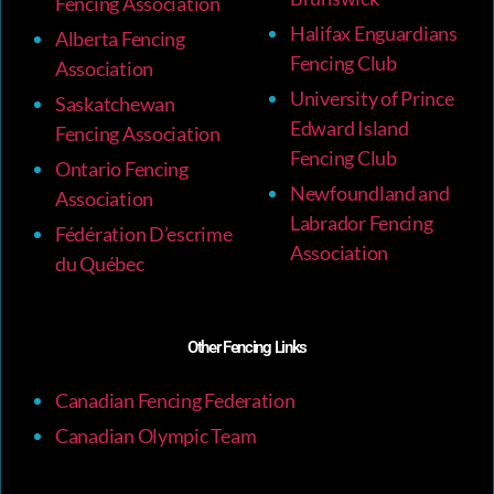
Fencing Association
Halifax Enguardians
Alberta Fencing
Fencing Club
Association
University of Prince
Saskatchewan
Edward Island
Fencing Association
Fencing Club
Ontario Fencing
Newfoundland and
Association
Labrador Fencing
Fédération D’escrime
Association
du Québec
Other Fencing Links
Canadian Fencing Federation
Canadian Olympic Team