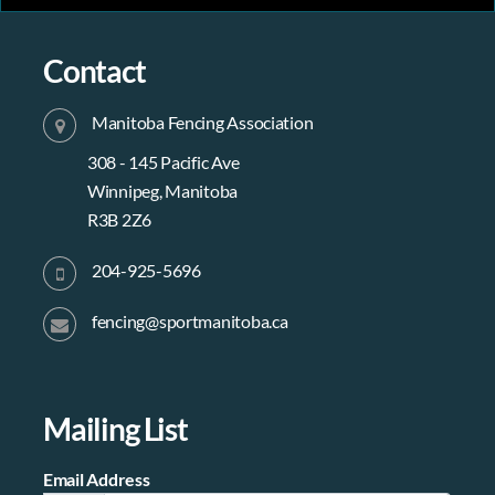
Contact
Manitoba Fencing Association
308 - 145 Pacific Ave
Winnipeg, Manitoba
R3B 2Z6
204-925-5696
fencing@sportmanitoba.ca
Mailing List
Email Address