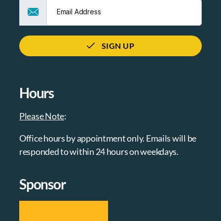
SIGN UP
Hours
Please Note
:
Office hours by appointment only. Emails will be
responded to within 24 hours on weekdays.
Sponsor