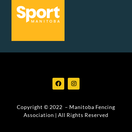
Copyright © 2022 – Manitoba Fencing
Association | All Rights Reserved