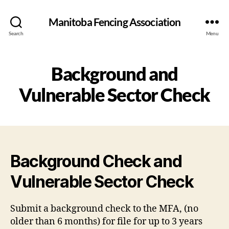
Manitoba Fencing Association
Search
Menu
Background and
Vulnerable Sector Check
Background Check and
Vulnerable Sector Check
Submit a background check to the MFA, (no
older than 6 months) for file for up to 3 years