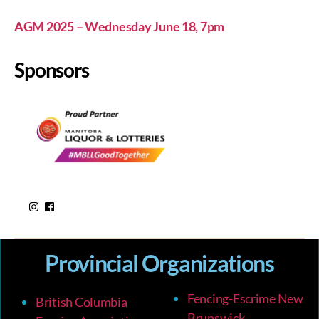
AGM 2025 – Wednesday June 18, 7pm
Sponsors
Provincial Organizations
Fencing-Escrime New
British Columbia
Brunswick