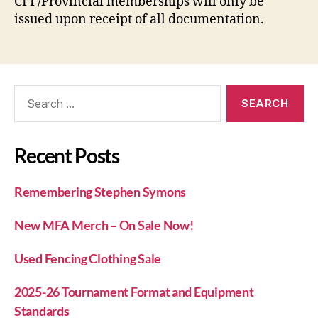
CFF/Provincial memberships will only be
issued upon receipt of all documentation.
Recent Posts
Remembering Stephen Symons
New MFA Merch – On Sale Now!
Used Fencing Clothing Sale
2025-26 Tournament Format and Equipment
Standards