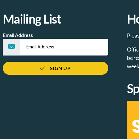
Mailing List
H
Email Address
Plea
Offic
be re
week
SIGN UP
Sp