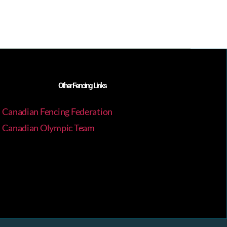
Other Fencing Links
Canadian Fencing Federation
Canadian Olympic Team