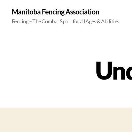
Manitoba Fencing Association
Fencing – The Combat Sport for all Ages & Abilities
Und