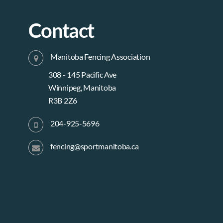
Contact
Manitoba Fencing Association
308 - 145 Pacific Ave
Winnipeg, Manitoba
R3B 2Z6
204-925-5696
fencing@sportmanitoba.ca