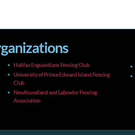
rganizations
Halifax Enguardians Fencing Club
University of Prince Edward Island Fencing
Club
Newfoundland and Labrador Fencing
Association