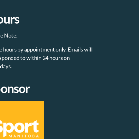
ours
se Note
:
e hours by appointment only. Emails will
sponded to within 24 hours on
days.
onsor