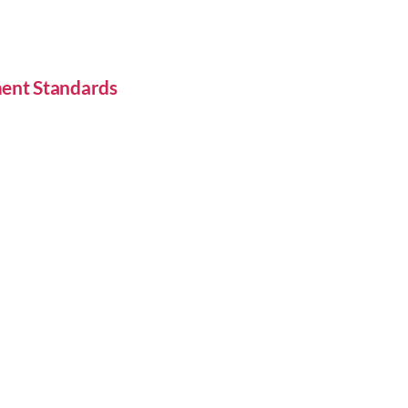
ent Standards