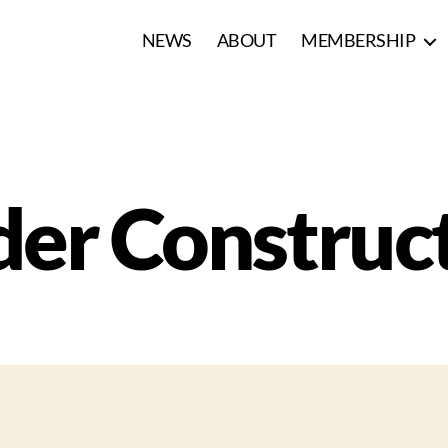
NEWS
ABOUT
MEMBERSHIP
er Construc