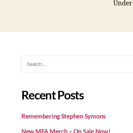
Under 
Recent Posts
Remembering Stephen Symons
New MFA Merch – On Sale Now!