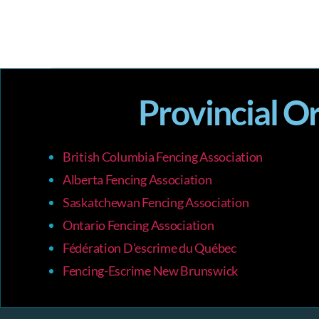
Provincial O
British Columbia Fencing Association
Alberta Fencing Association
Saskatchewan Fencing Association
Ontario Fencing Association
Fédération D’escrime du Québec
Fencing-Escrime New Brunswick