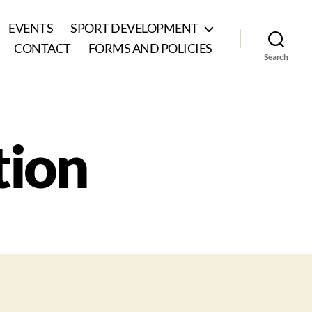
EVENTS
SPORT DEVELOPMENT
CONTACT
FORMS AND POLICIES
Search
tion