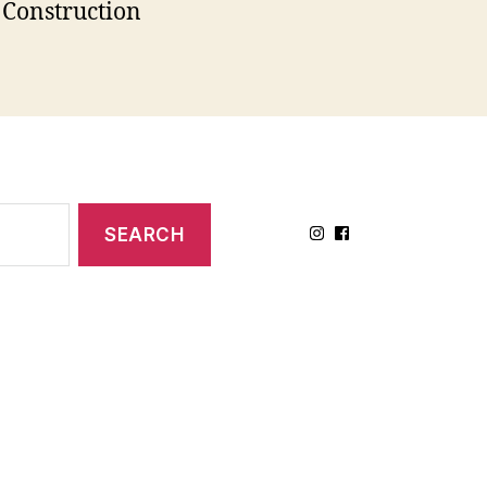
Construction