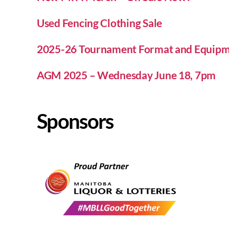
Used Fencing Clothing Sale
2025-26 Tournament Format and Equipm
AGM 2025 – Wednesday June 18, 7pm
Sponsors