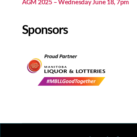
AGM 2025 – Wednesday June 18, 7pm
Sponsors