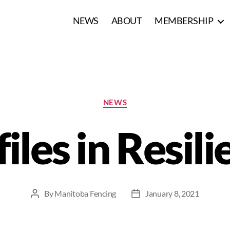
NEWS
ABOUT
MEMBERSHIP
NEWS
iles in Resil
By
Manitoba Fencing
January 8, 2021