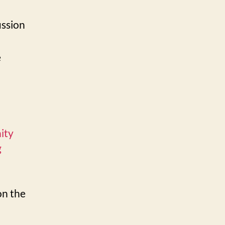
ussion
e
ity
g
on the