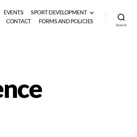
EVENTS
SPORT DEVELOPMENT
CONTACT
FORMS AND POLICIES
Search
ience