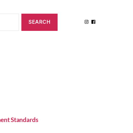
ent Standards