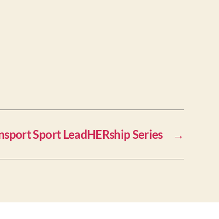
nsport Sport LeadHERship Series
→