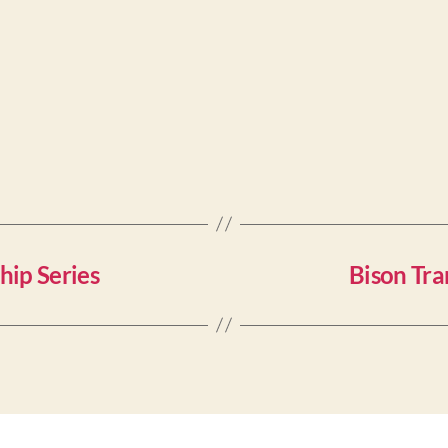
hip Series
Bison Tra