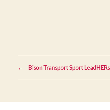
←
Bison Transport Sport LeadHERs