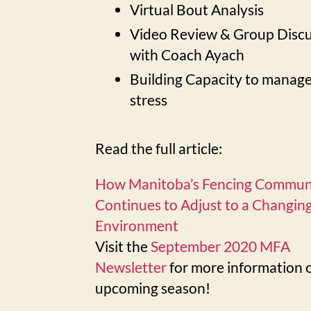
Virtual Bout Analysis
Video Review & Group Disc
with Coach Ayach
Building Capacity to manag
stress
Read the full article:
How Manitoba’s Fencing Commun
Continues to Adjust to a Changin
Environment
Visit the
September 2020 MFA
Newsletter
for more information 
upcoming season!