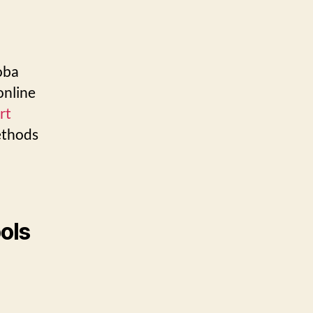
oba
online
rt
ethods
g
ools