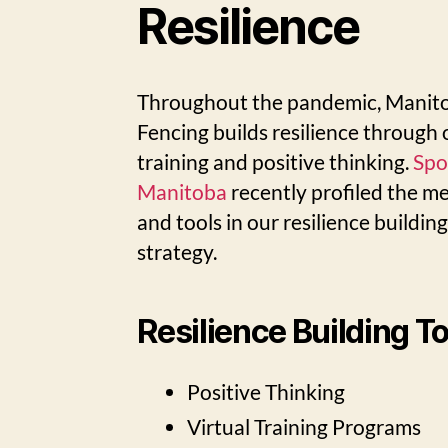
Resilience
Throughout the pandemic, Manit
Fencing builds resilience through 
training and positive thinking.
Spo
Manitoba
recently profiled the m
and tools in our resilience buildin
strategy.
Resilience Building T
Positive Thinking
Virtual Training Programs