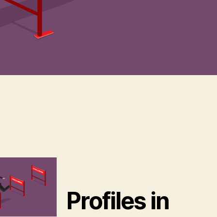
Profiles in