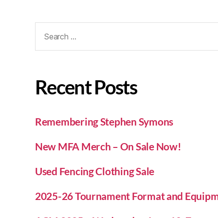
Recent Posts
Remembering Stephen Symons
New MFA Merch – On Sale Now!
Used Fencing Clothing Sale
2025-26 Tournament Format and Equipm