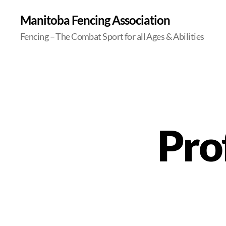
Manitoba Fencing Association
Fencing – The Combat Sport for all Ages & Abilities
Prof