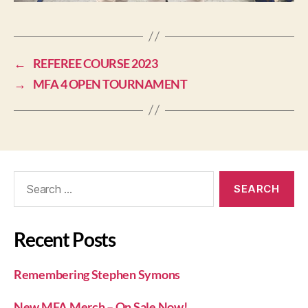
←
REFEREE COURSE 2023
→
MFA 4 OPEN TOURNAMENT
Recent Posts
Remembering Stephen Symons
New MFA Merch – On Sale Now!