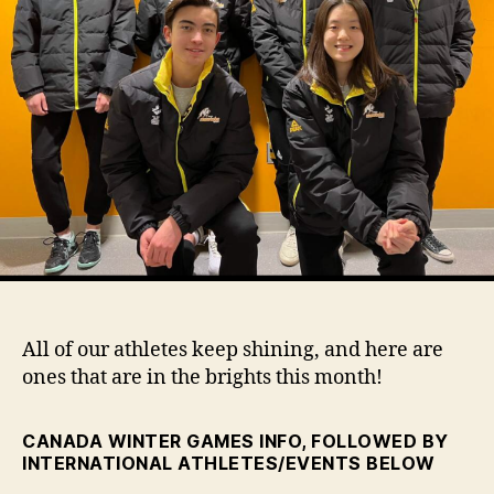
All of our athletes keep shining, and here are
ones that are in the brights this month!
CANADA WINTER GAMES INFO, FOLLOWED BY
INTERNATIONAL ATHLETES/EVENTS BELOW