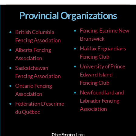
Provincial Organizations
Fencing-Escrime New
British Columbia
Brunswick
Fencing Association
Halifax Enguardians
Alberta Fencing
Fencing Club
Association
University of Prince
Saskatchewan
Edward Island
Fencing Association
Fencing Club
Ontario Fencing
Newfoundland and
Association
Labrador Fencing
Fédération D’escrime
Association
du Québec
Other Fencing Links