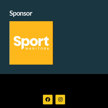
Sponsor