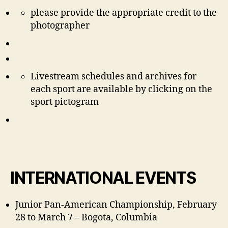
please provide the appropriate credit to the
photographer
Livestream schedules and archives for
each sport are available by clicking on the
sport pictogram
INTERNATIONAL EVENTS
Junior Pan-American Championship, February
28 to March 7 – Bogota, Columbia