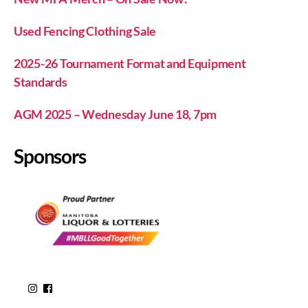
Used Fencing Clothing Sale
2025-26 Tournament Format and Equipment
Standards
AGM 2025 – Wednesday June 18, 7pm
Sponsors