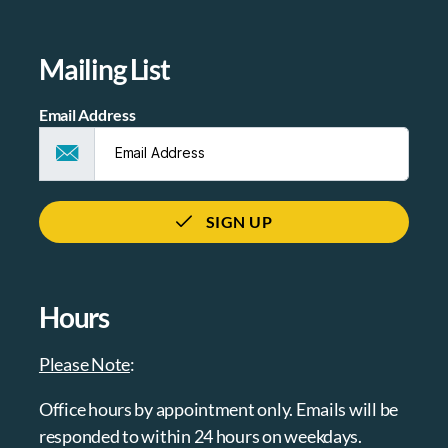
Mailing List
Email Address
SIGN UP
Hours
Please Note
:
Office hours by appointment only. Emails will be
responded to within 24 hours on weekdays.