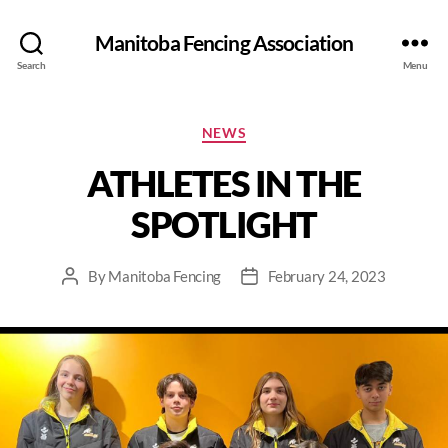
Manitoba Fencing Association
Search
Menu
NEWS
ATHLETES IN THE
SPOTLIGHT
By
Manitoba Fencing
February 24, 2023