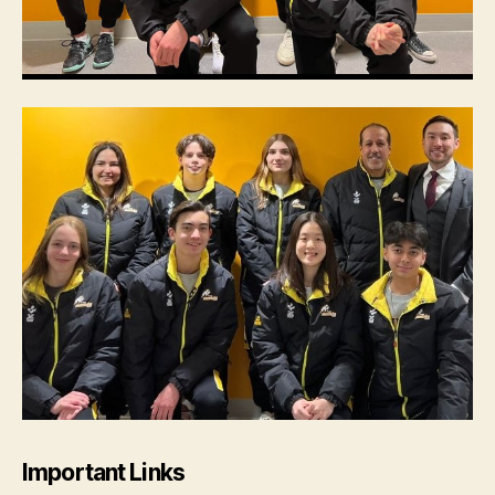
Important Links