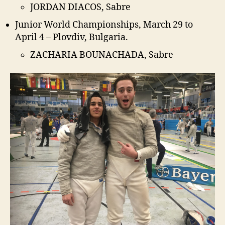
JORDAN DIACOS, Sabre
Junior World Championships, March 29 to
April 4 – Plovdiv, Bulgaria.
ZACHARIA BOUNACHADA, Sabre