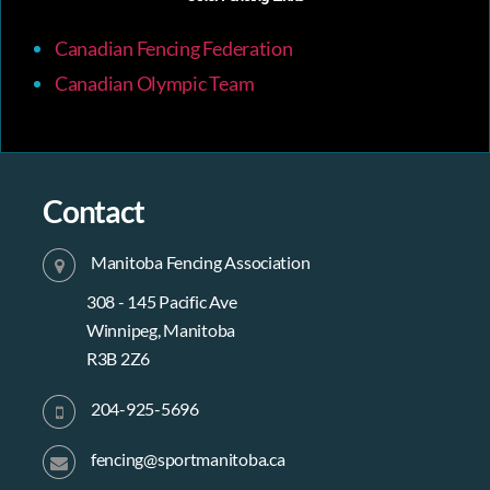
Canadian Fencing Federation
Canadian Olympic Team
Contact
Manitoba Fencing Association
308 - 145 Pacific Ave
Winnipeg, Manitoba
R3B 2Z6
204-925-5696
fencing@sportmanitoba.ca