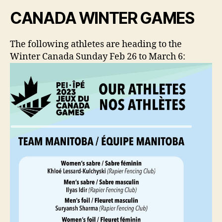
CANADA WINTER GAMES
The following athletes are heading to the
Winter Canada Sunday Feb 26 to March 6: