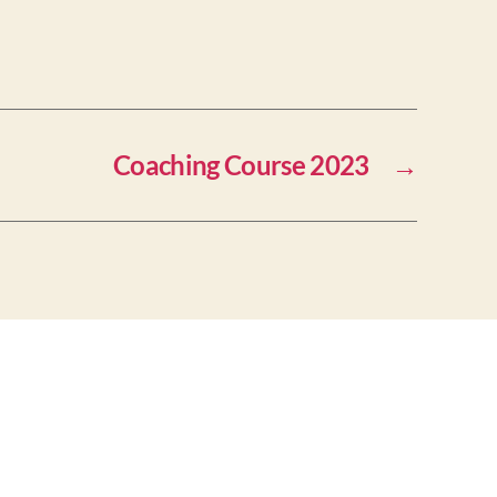
Coaching Course 2023
→