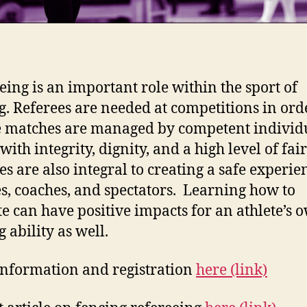
eing is an important role within the sport of
g. Referees are needed at competitions in ord
 matches are managed by competent individ
with integrity, dignity, and a high level of fai
es are also integral to creating a safe experie
es, coaches, and spectators. Learning how to
ate can have positive impacts for an athlete’s 
 ability as well.
nformation and registration
here (link)