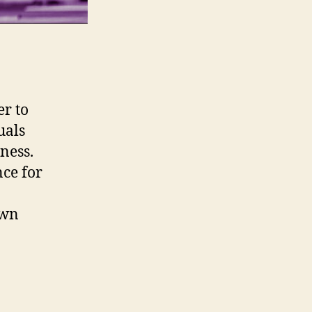
er to
uals
rness.
nce for
own