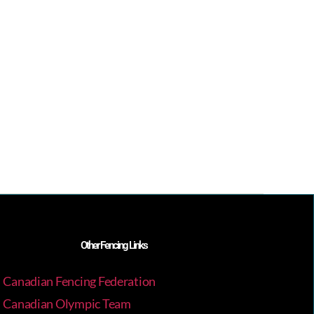
Other Fencing Links
Canadian Fencing Federation
Canadian Olympic Team