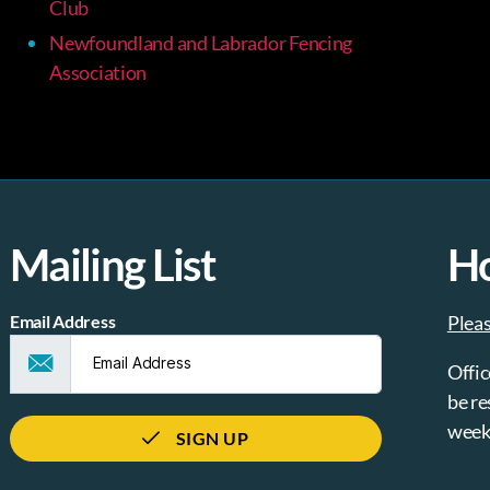
Club
Newfoundland and Labrador Fencing
Association
Mailing List
H
Email Address
Plea
Offic
be re
week
SIGN UP