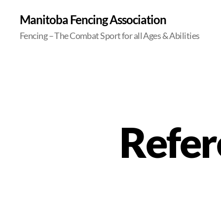
Manitoba Fencing Association
Fencing – The Combat Sport for all Ages & Abilities
Refer