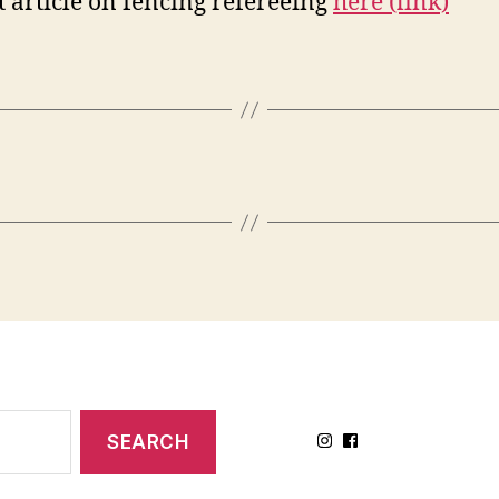
t article on fencing refereeing
here (link)