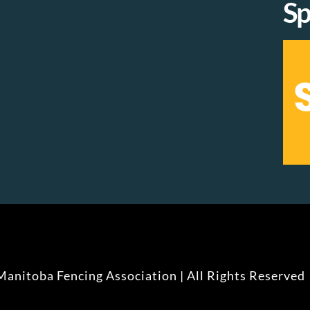
Sp
anitoba Fencing Association | All Rights Reserved