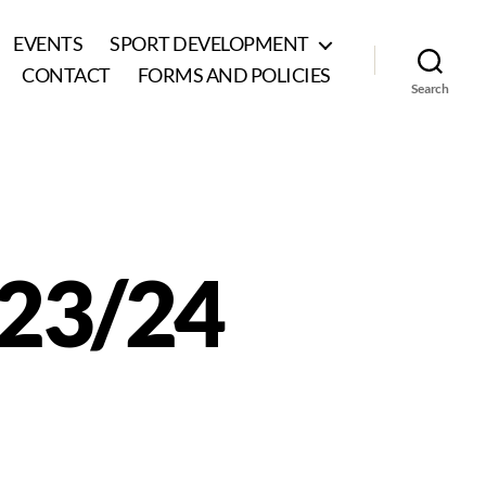
EVENTS
SPORT DEVELOPMENT
CONTACT
FORMS AND POLICIES
Search
023/24