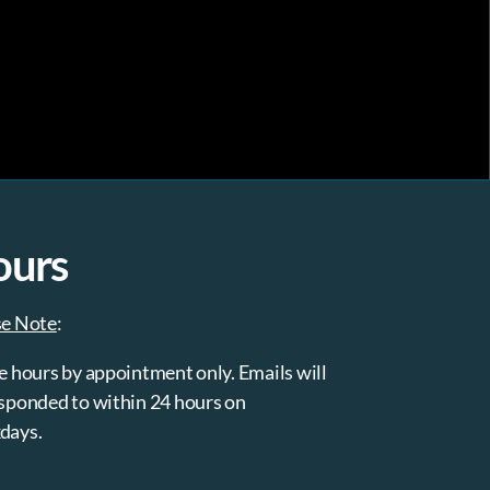
ours
se Note
:
e hours by appointment only. Emails will
sponded to within 24 hours on
days.