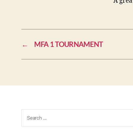
A grea
←
MFA 1 TOURNAMENT