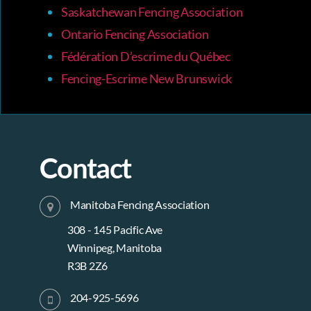
Saskatchewan Fencing Association
Ontario Fencing Association
Fédération D’escrime du Québec
Fencing-Escrime New Brunswick
Contact
Manitoba Fencing Association
308 - 145 Pacific Ave
Winnipeg, Manitoba
R3B 2Z6
204-925-5696