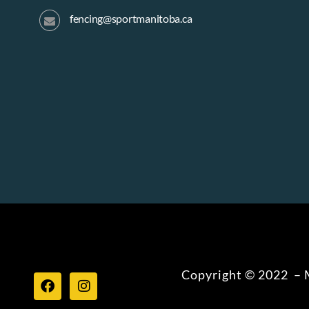
fencing@sportmanitoba.ca
Copyright © 2022 – M