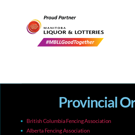
Provincial O
British Columbia Fencing Association
Alberta Fencing Association