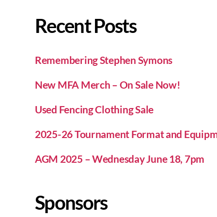
Recent Posts
Remembering Stephen Symons
New MFA Merch – On Sale Now!
Used Fencing Clothing Sale
2025-26 Tournament Format and Equipm
AGM 2025 – Wednesday June 18, 7pm
Sponsors