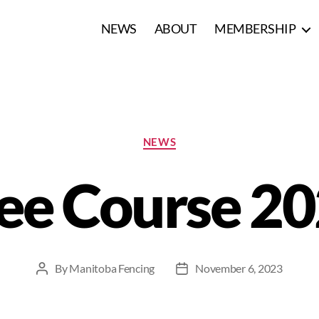
NEWS
ABOUT
MEMBERSHIP
NEWS
ee Course 2
By
Manitoba Fencing
November 6, 2023