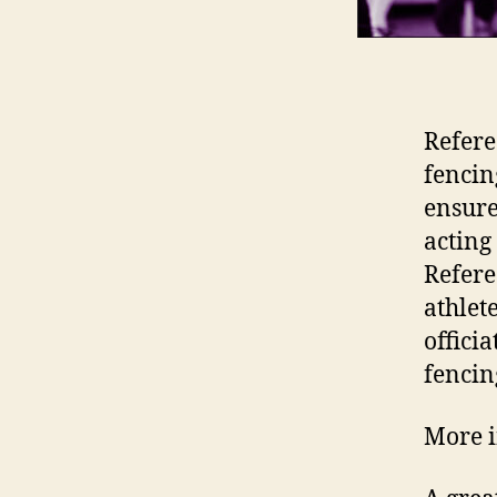
Refere
fencin
ensure
acting 
Refere
athlet
offici
fencing
More i