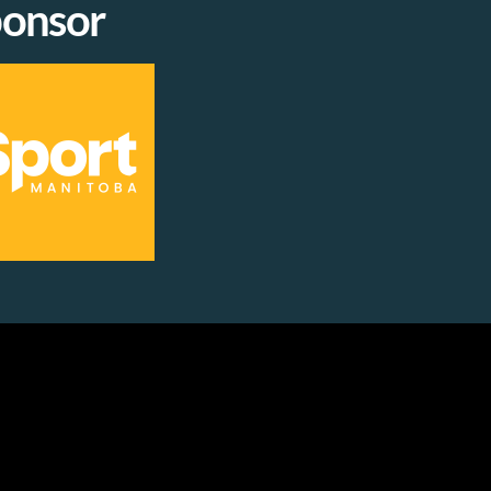
onsor