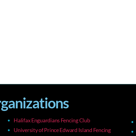
rganizations
Halifax Enguardians Fencing Club
University of Prince Edward Island Fencing