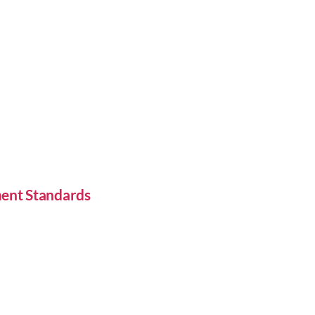
ent Standards