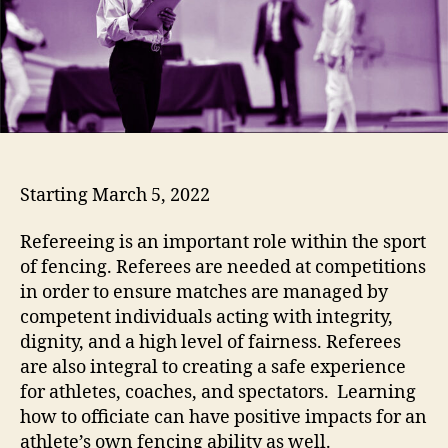
Starting March 5, 2022
Refereeing is an important role within the sport
of fencing. Referees are needed at competitions
in order to ensure matches are managed by
competent individuals acting with integrity,
dignity, and a high level of fairness. Referees
are also integral to creating a safe experience
for athletes, coaches, and spectators. Learning
how to officiate can have positive impacts for an
athlete’s own fencing ability as well.