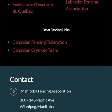
Labrador Fencing
Fédération D’escrime
Association
du Québec
Other Fencing Links
Canadian Fencing Federation
Canadian Olympic Team
Contact
Manitoba Fencing Association
308 - 145 Pacific Ave
Winnipeg, Manitoba