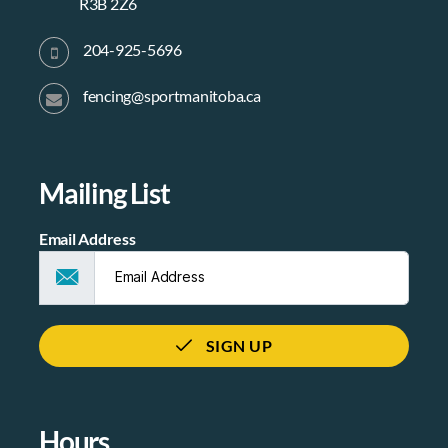
R3B 2Z6
204-925-5696
fencing@sportmanitoba.ca
Mailing List
Email Address
SIGN UP
Hours