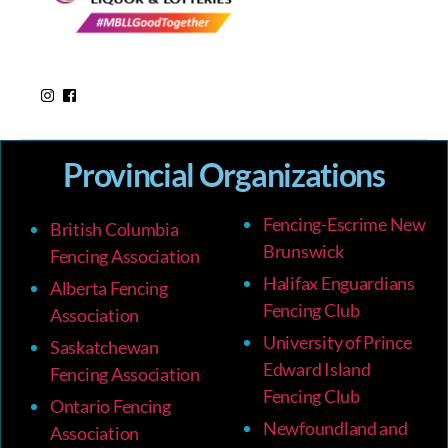
Provincial Organizations
Fencing-Escrime New
British Columbia
Brunswick
Fencing Association
Halifax Enguardians
Alberta Fencing
Fencing Club
Association
University of Prince
Saskatchewan
Edward Island
Fencing Association
Fencing Club
Ontario Fencing
Newfoundland and
Association