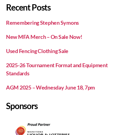
Recent Posts
Remembering Stephen Symons
New MFA Merch – On Sale Now!
Used Fencing Clothing Sale
2025-26 Tournament Format and Equipment
Standards
AGM 2025 – Wednesday June 18, 7pm
Sponsors