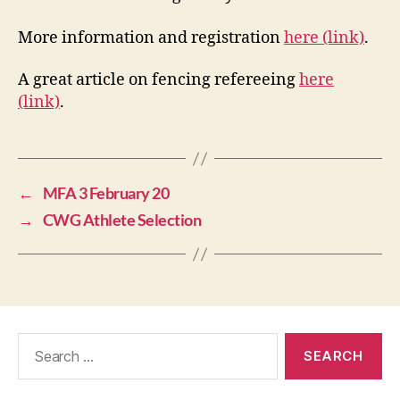
More information and registration
here (link)
.
A great article on fencing refereeing
here
(link)
.
←
MFA 3 February 20
→
CWG Athlete Selection