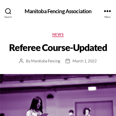
Manitoba Fencing Association
Search
Menu
NEWS
Referee Course-Updated
By
Manitoba Fencing
March 1, 2022