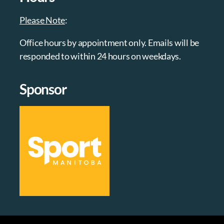
Please Note
:
Office hours by appointment only. Emails will be
responded to within 24 hours on weekdays.
Sponsor