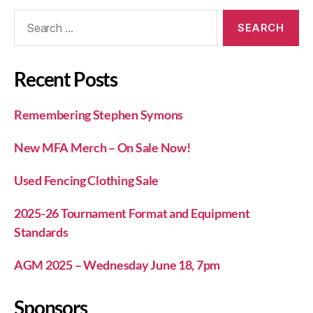
Recent Posts
Remembering Stephen Symons
New MFA Merch – On Sale Now!
Used Fencing Clothing Sale
2025-26 Tournament Format and Equipment
Standards
AGM 2025 – Wednesday June 18, 7pm
Sponsors