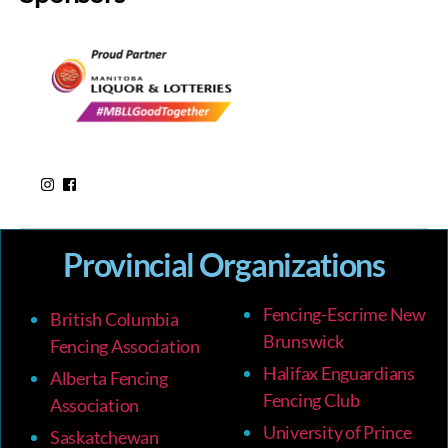
Provincial Organizations
Fencing-Escrime New
British Columbia
Brunswick
Fencing Association
Halifax Enguardians
Alberta Fencing
Fencing Club
Association
University of Prince
Saskatchewan