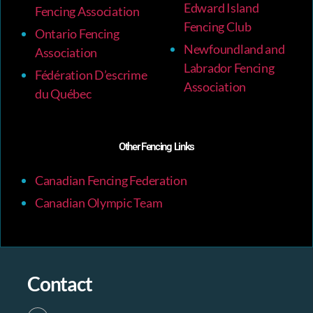
Edward Island
Fencing Association
Fencing Club
Ontario Fencing
Newfoundland and
Association
Labrador Fencing
Fédération D’escrime
Association
du Québec
Other Fencing Links
Canadian Fencing Federation
Canadian Olympic Team
Contact