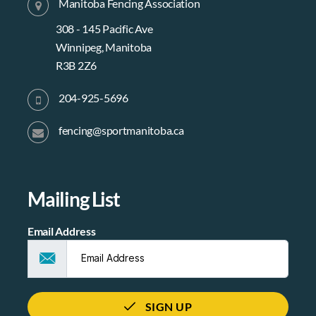
Manitoba Fencing Association
308 - 145 Pacific Ave
Winnipeg, Manitoba
R3B 2Z6
204-925-5696
fencing@sportmanitoba.ca
Mailing List
Email Address
SIGN UP