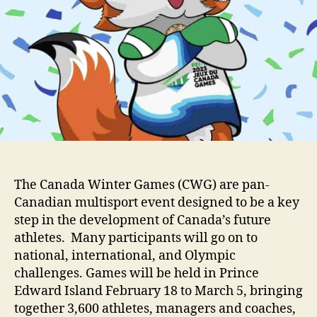
The Canada Winter Games (CWG) are pan-
Canadian multisport event designed to be a key
step in the development of Canada’s future
athletes. Many participants will go on to
national, international, and Olympic
challenges. Games will be held in Prince
Edward Island February 18 to March 5, bringing
together 3,600 athletes, managers and coaches,