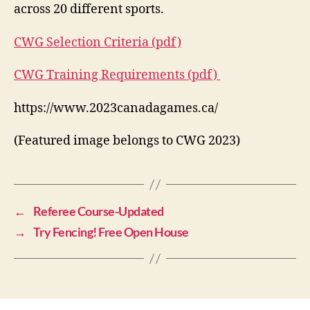
across 20 different sports.
CWG Selection Criteria (pdf)
CWG Training Requirements (pdf)
https://www.2023canadagames.ca/
(Featured image belongs to CWG 2023)
←
Referee Course-Updated
→
Try Fencing! Free Open House