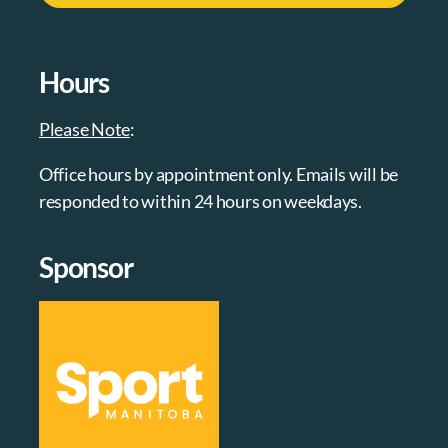
Hours
Please Note
:
Office hours by appointment only. Emails will be
responded to within 24 hours on weekdays.
Sponsor