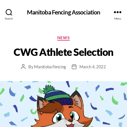
Manitoba Fencing Association
Search
Menu
NEWS
CWG Athlete Selection
By
Manitoba Fencing
March 4, 2022