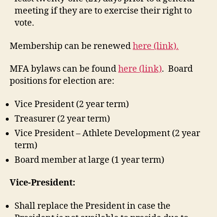
meeting if they are to exercise their right to
vote.
Membership can be renewed
here (link).
MFA bylaws can be found
here (link)
. Board
positions for election are:
Vice President (2 year term)
Treasurer (2 year term)
Vice President – Athlete Development (2 year
term)
Board member at large (1 year term)
Vice-President:
Shall replace the President in case the