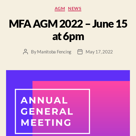
AGM
NEWS
MFA AGM 2022 – June 15
at 6pm
By
Manitoba Fencing
May 17, 2022