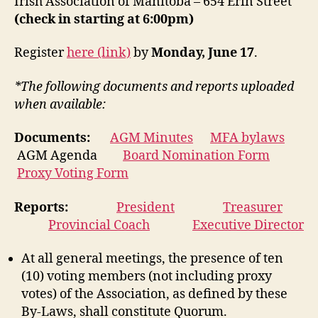
Irish Association of Manitoba – 654 Erin Street
(check in starting at 6:00pm)
Register
here (link)
by
Monday, June 17
.
*The following documents and reports uploaded
when available:
Documents:
AGM Minutes
MFA bylaws
AGM Agenda
Board Nomination Form
Proxy Voting Form
Reports:
President
Treasurer
Provincial Coach
Executive Director
At all general meetings, the presence of ten
(10) voting members (not including proxy
votes) of the Association, as defined by these
By-Laws, shall constitute Quorum.