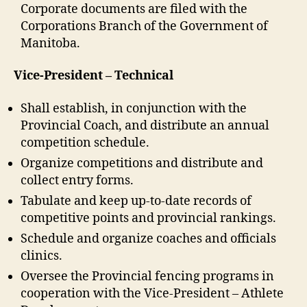
Corporate documents are filed with the
Corporations Branch of the Government of
Manitoba.
Vice-President – Technical
Shall establish, in conjunction with the
Provincial Coach, and distribute an annual
competition schedule.
Organize competitions and distribute and
collect entry forms.
Tabulate and keep up-to-date records of
competitive points and provincial rankings.
Schedule and organize coaches and officials
clinics.
Oversee the Provincial fencing programs in
cooperation with the Vice-President – Athlete