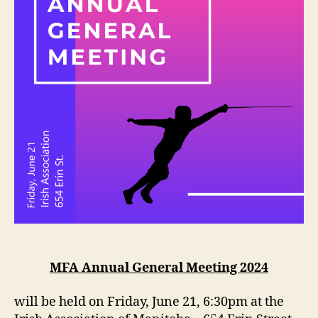
MFA Annual General Meeting 2024
will be held on Friday, June 21, 6:30pm at the