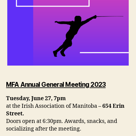
MFA Annual General Meeting 2023
Tuesday, June 27, 7pm
at the Irish Association of Manitoba
– 654 Erin
Street.
Doors open at 6:30pm. Awards, snacks, and
socializing after the meeting.