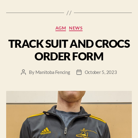
AGM
NEWS
TRACK SUIT AND CROCS
ORDER FORM
By
Manitoba Fencing
October 5, 2023