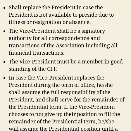
Shall replace the President in case the
President is not available to preside due to
illness or resignation or absence.
The Vice-President shall be a signatory
authority for all correspondence and
transactions of the Association including all
financial transactions.
The Vice-President must be a member in good
standing of the CFF.
In case the Vice-President replaces the
President during the term of office, he/she
shall assume the full responsibility of the
President, and shall serve for the remainder of
the Presidential term. If the Vice-President
chooses to not give up their position to fill the
remainder of the Presidential term, he/she
will assume the Presidential position until a