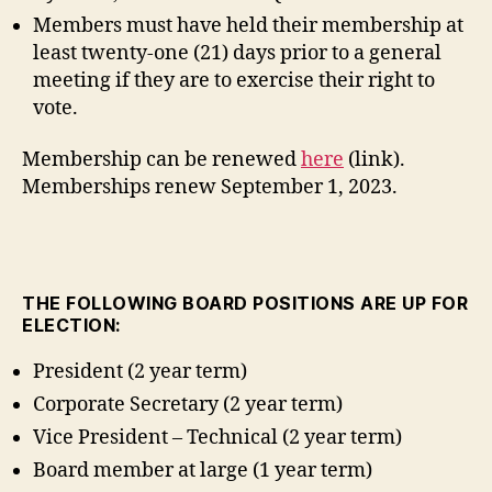
Members must have held their membership at
least twenty-one (21) days prior to a general
meeting if they are to exercise their right to
vote.
Membership can be renewed
here
(link).
Memberships renew September 1, 2023.
THE FOLLOWING BOARD POSITIONS ARE UP FOR
ELECTION:
President (2 year term)
Corporate Secretary (2 year term)
Vice President – Technical (2 year term)
Board member at large (1 year term)