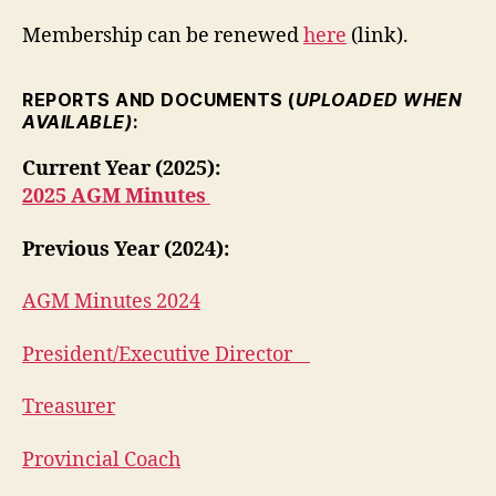
Membership can be renewed
here
(link).
REPORTS AND DOCUMENTS (
UPLOADED WHEN
AVAILABLE)
:
Current Year (2025):
2025 AGM Minutes
Previous Year (2024):
AGM Minutes 2024
President/Executive Director
Treasurer
Provincial Coach