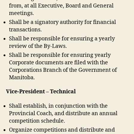
from, at all Executive, Board and General
meetings.
Shall be a signatory authority for financial
transactions.
Shall be responsible for ensuring a yearly
review of the By-Laws.
Shall be responsible for ensuring yearly
Corporate documents are filed with the
Corporations Branch of the Government of
Manitoba.
Vice-President – Technical
Shall establish, in conjunction with the
Provincial Coach, and distribute an annual
competition schedule.
Organize competitions and distribute and