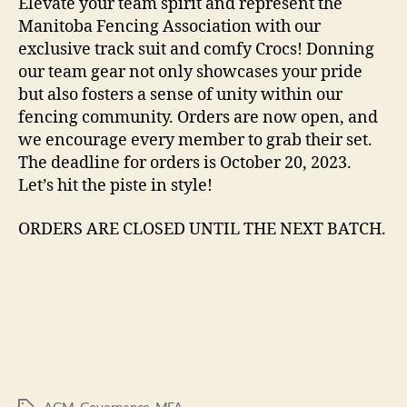
Elevate your team spirit and represent the
Manitoba Fencing Association with our
exclusive track suit and comfy Crocs! Donning
our team gear not only showcases your pride
but also fosters a sense of unity within our
fencing community. Orders are now open, and
we encourage every member to grab their set.
The deadline for orders is October 20, 2023.
Let’s hit the piste in style!
ORDERS ARE CLOSED UNTIL THE NEXT BATCH.