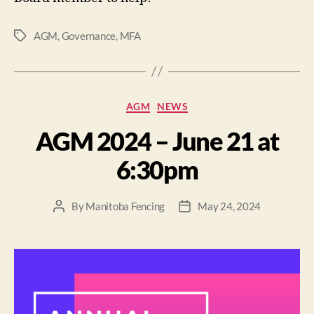
AGM
,
Governance
,
MFA
AGM
NEWS
AGM 2024 – June 21 at
6:30pm
By
Manitoba Fencing
May 24, 2024