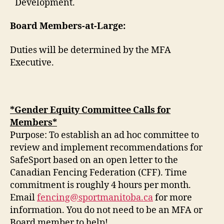
Development.
Board Members-at-Large:
Duties will be determined by the MFA
Executive.
*Gender Equity Committee Calls for
Members*
Purpose: To establish an ad hoc committee to
review and implement recommendations for
SafeSport based on an open letter to the
Canadian Fencing Federation (CFF). Time
commitment is roughly 4 hours per month.
Email
fencing@sportmanitoba.ca
for more
information. You do not need to be an MFA or
Board member to help!