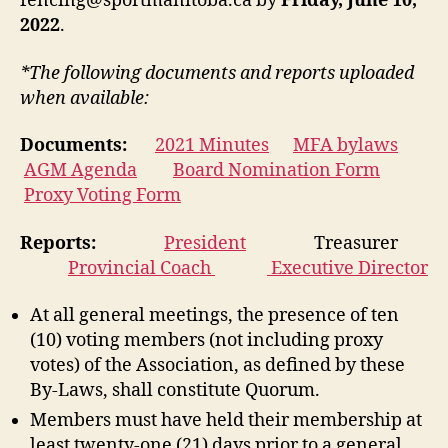
fencing@sportmanitoba.ca by
Friday, June 10,
2022
.
*The following documents and reports uploaded
when available:
Documents:
2021 Minutes
MFA bylaws
AGM Agenda
Board Nomination Form
Proxy Voting Form
Reports:
President
Treasurer
Provincial Coach
Executive Director
At all general meetings, the presence of ten
(10) voting members (not including proxy
votes) of the Association, as defined by these
By-Laws, shall constitute Quorum.
Members must have held their membership at
least twenty-one (21) days prior to a general