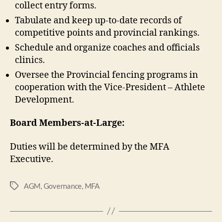
collect entry forms.
Tabulate and keep up-to-date records of
competitive points and provincial rankings.
Schedule and organize coaches and officials
clinics.
Oversee the Provincial fencing programs in
cooperation with the Vice-President – Athlete
Development.
Board Members-at-Large:
Duties will be determined by the MFA
Executive.
AGM
,
Governance
,
MFA