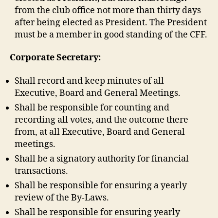
from the club office not more than thirty days
after being elected as President. The President
must be a member in good standing of the CFF.
Corporate Secretary:
Shall record and keep minutes of all
Executive, Board and General Meetings.
Shall be responsible for counting and
recording all votes, and the outcome there
from, at all Executive, Board and General
meetings.
Shall be a signatory authority for financial
transactions.
Shall be responsible for ensuring a yearly
review of the By-Laws.
Shall be responsible for ensuring yearly