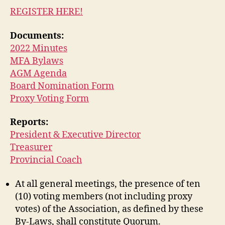
REGISTER HERE!
Documents:
2022 Minutes
MFA Bylaws
AGM Agenda
Board Nomination Form
Proxy Voting Form
Reports:
President & Executive Director
Treasurer
Provincial Coach
At all general meetings, the presence of ten
(10) voting members (not including proxy
votes) of the Association, as defined by these
By-Laws, shall constitute Quorum.