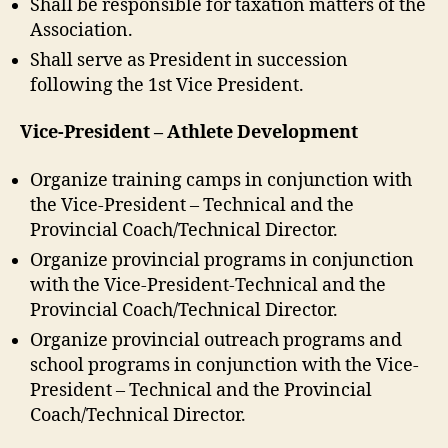
Shall be responsible for taxation matters of the
Association.
Shall serve as President in succession
following the 1st Vice President.
Vice-President – Athlete Development
Organize training camps in conjunction with
the Vice-President – Technical and the
Provincial Coach/Technical Director.
Organize provincial programs in conjunction
with the Vice-President-Technical and the
Provincial Coach/Technical Director.
Organize provincial outreach programs and
school programs in conjunction with the Vice-
President – Technical and the Provincial
Coach/Technical Director.