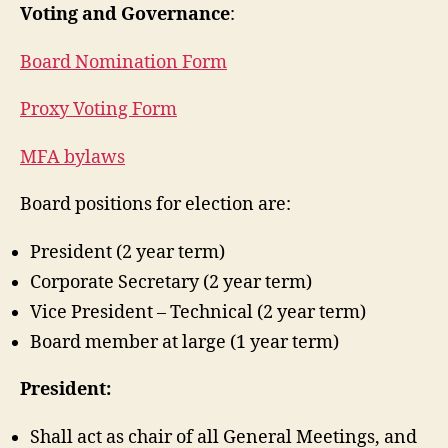
Voting and Governance
:
Board Nomination Form
Proxy Voting Form
MFA bylaws
Board positions for election are:
President (2 year term)
Corporate Secretary (2 year term)
Vice President – Technical (2 year term)
Board member at large (1 year term)
President:
Shall act as chair of all General Meetings, and