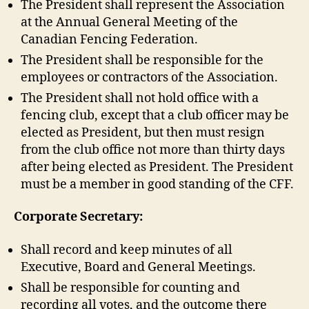
The President shall represent the Association
at the Annual General Meeting of the
Canadian Fencing Federation.
The President shall be responsible for the
employees or contractors of the Association.
The President shall not hold office with a
fencing club, except that a club officer may be
elected as President, but then must resign
from the club office not more than thirty days
after being elected as President. The President
must be a member in good standing of the CFF.
Corporate Secretary:
Shall record and keep minutes of all
Executive, Board and General Meetings.
Shall be responsible for counting and
recording all votes, and the outcome there