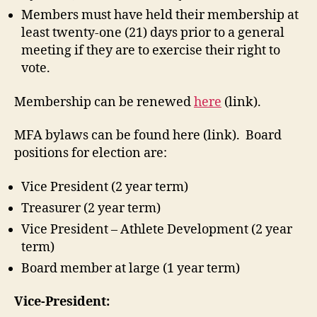
Members must have held their membership at
least twenty-one (21) days prior to a general
meeting if they are to exercise their right to
vote.
Membership can be renewed
here
(link).
MFA bylaws can be found here (link). Board
positions for election are:
Vice President (2 year term)
Treasurer (2 year term)
Vice President – Athlete Development (2 year
term)
Board member at large (1 year term)
Vice-President: