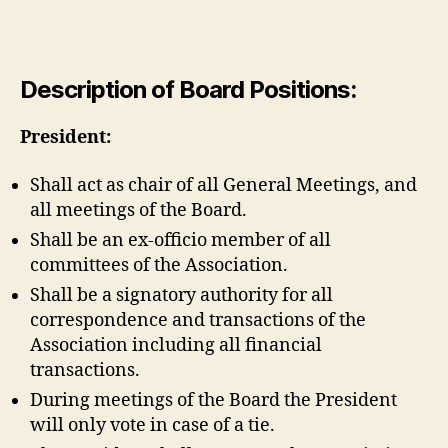
Description of Board Positions:
President:
Shall act as chair of all General Meetings, and
all meetings of the Board.
Shall be an ex-officio member of all
committees of the Association.
Shall be a signatory authority for all
correspondence and transactions of the
Association including all financial
transactions.
During meetings of the Board the President
will only vote in case of a tie.