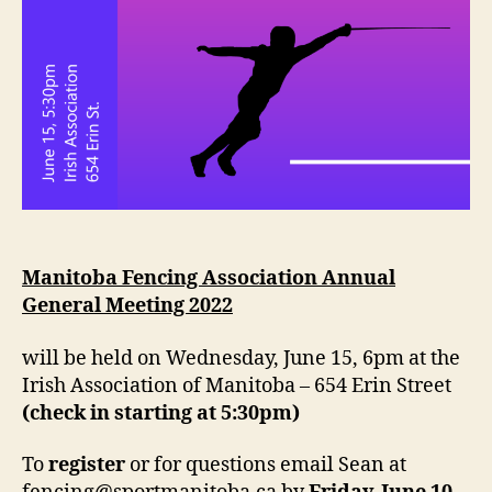
Manitoba Fencing Association Annual
General Meeting 2022
will be held on Wednesday, June 15, 6pm at the
Irish Association of Manitoba – 654 Erin Street
(check in starting at 5:30pm)
To
register
or for questions email Sean at