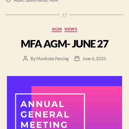
AGM
,
Governance
,
MFA
AGM
NEWS
MFA AGM- JUNE 27
By
Manitoba Fencing
June 6, 2023