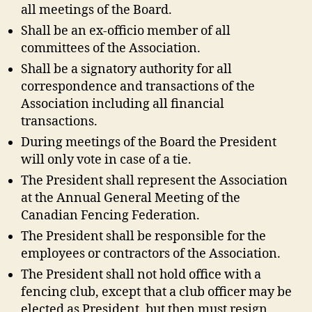
all meetings of the Board.
Shall be an ex-officio member of all
committees of the Association.
Shall be a signatory authority for all
correspondence and transactions of the
Association including all financial
transactions.
During meetings of the Board the President
will only vote in case of a tie.
The President shall represent the Association
at the Annual General Meeting of the
Canadian Fencing Federation.
The President shall be responsible for the
employees or contractors of the Association.
The President shall not hold office with a
fencing club, except that a club officer may be
elected as President, but then must resign