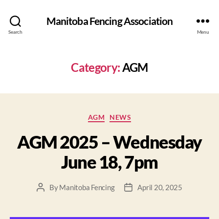
Manitoba Fencing Association
Search
Menu
Category:
AGM
AGM
NEWS
AGM 2025 – Wednesday
June 18, 7pm
By
Manitoba Fencing
April 20, 2025