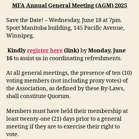
MFA Annual General Meeting (AGM) 2025
Save the Date! – Wednesday, June 18 at 7pm.
Sport Manitoba building, 145 Pacific Avenue,
Winnipeg.
Kindly
register here
(link)
by
Monday, June
16
to assist us in coordinating refreshments.
At all general meetings, the presence of ten (10)
voting members (not including proxy votes) of
the Association, as defined by these By-Laws,
shall constitute Quorum.
Members must have held their membership at
least twenty-one (21) days prior to a general
meeting if they are to exercise their right to
vote.