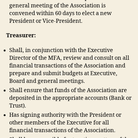
general meeting of the Association is
convened within 60 days to elect a new
President or Vice-President.
Treasurer:
Shall, in conjunction with the Executive
Director of the MFA, review and consult on all
financial transactions of the Association and
prepare and submit budgets at Executive,
Board and general meetings.
Shall ensure that funds of the Association are
deposited in the appropriate accounts (Bank or
Trust).
Has signing authority with the President or
other members of the Executive for all
financial transactions of the Association.