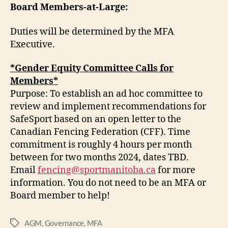
Board Members-at-Large:
Duties will be determined by the MFA
Executive.
*Gender Equity Committee Calls for
Members*
Purpose: To establish an ad hoc committee to
review and implement recommendations for
SafeSport based on an open letter to the
Canadian Fencing Federation (CFF). Time
commitment is roughly 4 hours per month
between for two months 2024, dates TBD.
Email
fencing@sportmanitoba.ca
for more
information. You do not need to be an MFA or
Board member to help!
AGM
,
Governance
,
MFA