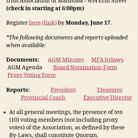
Irish Association of Manitoba – 654 Erin Street
(check in starting at 6:00pm)
Register
here (link)
by
Monday, June 17
.
*The following documents and reports uploaded
when available:
Documents:
AGM Minutes
MFA bylaws
AGM Agenda
Board Nomination Form
Proxy Voting Form
Reports:
President
Treasurer
Provincial Coach
Executive Director
At all general meetings, the presence of ten
(10) voting members (not including proxy
votes) of the Association, as defined by these
By-Laws, shall constitute Quorum.