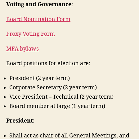
Voting and Governance
:
Board Nomination Form
Proxy Voting Form
MFA bylaws
Board positions for election are:
President (2 year term)
Corporate Secretary (2 year term)
Vice President – Technical (2 year term)
Board member at large (1 year term)
President:
Shall act as chair of all General Meetings, and