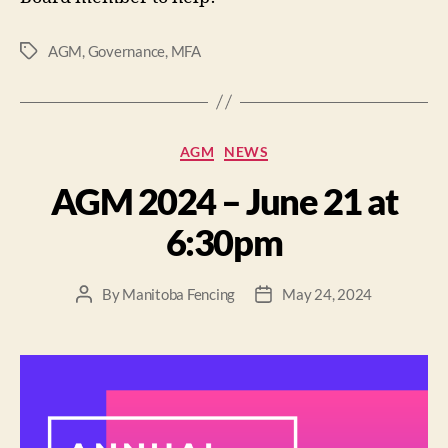
AGM
,
Governance
,
MFA
AGM
NEWS
AGM 2024 – June 21 at
6:30pm
By
Manitoba Fencing
May 24, 2024