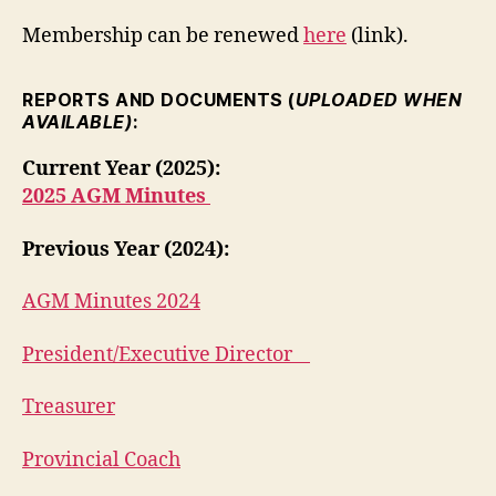
Membership can be renewed
here
(link).
REPORTS AND DOCUMENTS (
UPLOADED WHEN
AVAILABLE)
:
Current Year (2025):
2025 AGM Minutes
Previous Year (2024):
AGM Minutes 2024
President/Executive Director
Treasurer
Provincial Coach