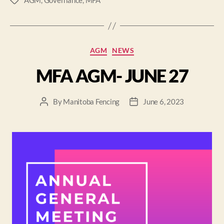
AGM
,
Governance
,
MFA
AGM
NEWS
MFA AGM- JUNE 27
By
Manitoba Fencing
June 6, 2023