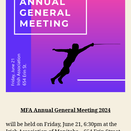
MFA Annual General Meeting 2024
will be held on Friday, June 21, 6:30pm at the