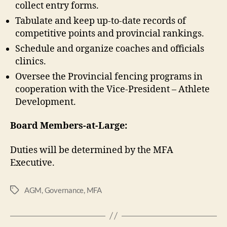
collect entry forms.
Tabulate and keep up-to-date records of
competitive points and provincial rankings.
Schedule and organize coaches and officials
clinics.
Oversee the Provincial fencing programs in
cooperation with the Vice-President – Athlete
Development.
Board Members-at-Large:
Duties will be determined by the MFA
Executive.
AGM
,
Governance
,
MFA