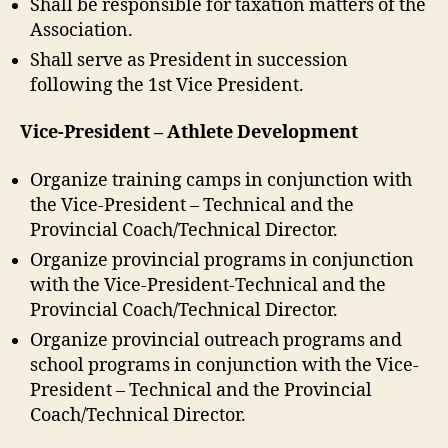
Shall be responsible for taxation matters of the
Association.
Shall serve as President in succession
following the 1st Vice President.
Vice-President – Athlete Development
Organize training camps in conjunction with
the Vice-President – Technical and the
Provincial Coach/Technical Director.
Organize provincial programs in conjunction
with the Vice-President-Technical and the
Provincial Coach/Technical Director.
Organize provincial outreach programs and
school programs in conjunction with the Vice-
President – Technical and the Provincial
Coach/Technical Director.