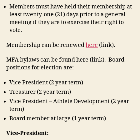
Members must have held their membership at
least twenty-one (21) days prior to a general
meeting if they are to exercise their right to
vote.
Membership can be renewed
here
(link).
MFA bylaws can be found here (link). Board
positions for election are:
Vice President (2 year term)
Treasurer (2 year term)
Vice President – Athlete Development (2 year
term)
Board member at large (1 year term)
Vice-President: