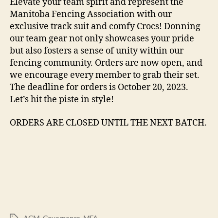
Elevate your team spirit and represent the
Manitoba Fencing Association with our
exclusive track suit and comfy Crocs! Donning
our team gear not only showcases your pride
but also fosters a sense of unity within our
fencing community. Orders are now open, and
we encourage every member to grab their set.
The deadline for orders is October 20, 2023.
Let’s hit the piste in style!
ORDERS ARE CLOSED UNTIL THE NEXT BATCH.