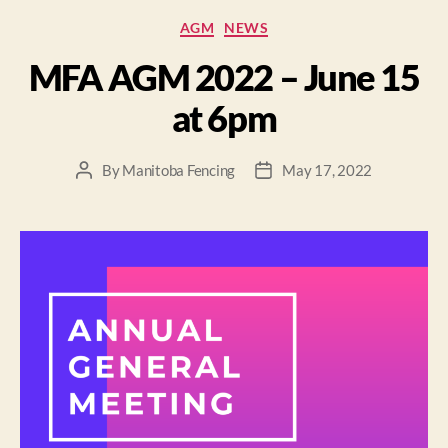
AGM
NEWS
MFA AGM 2022 – June 15
at 6pm
By
Manitoba Fencing
May 17, 2022