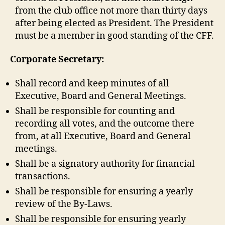
from the club office not more than thirty days
after being elected as President. The President
must be a member in good standing of the CFF.
Corporate Secretary:
Shall record and keep minutes of all
Executive, Board and General Meetings.
Shall be responsible for counting and
recording all votes, and the outcome there
from, at all Executive, Board and General
meetings.
Shall be a signatory authority for financial
transactions.
Shall be responsible for ensuring a yearly
review of the By-Laws.
Shall be responsible for ensuring yearly