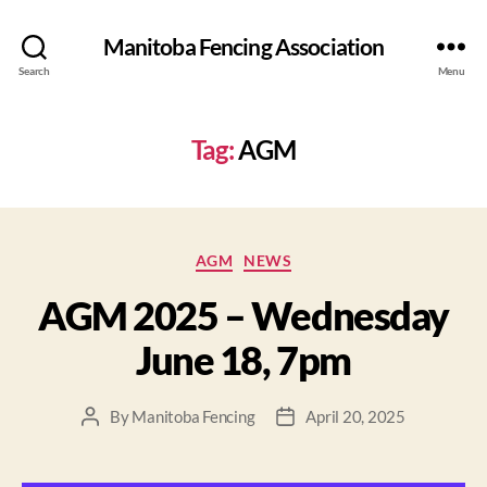
Manitoba Fencing Association
Search
Menu
Tag:
AGM
AGM
NEWS
AGM 2025 – Wednesday
June 18, 7pm
By
Manitoba Fencing
April 20, 2025