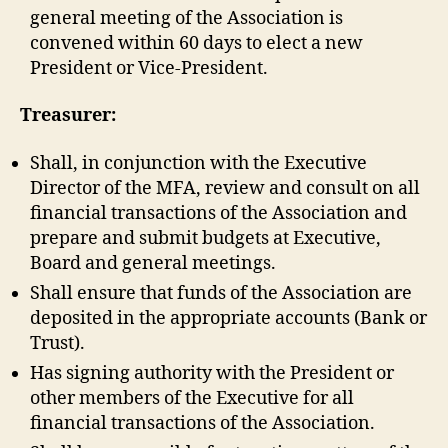
general meeting of the Association is
convened within 60 days to elect a new
President or Vice-President.
Treasurer:
Shall, in conjunction with the Executive
Director of the MFA, review and consult on all
financial transactions of the Association and
prepare and submit budgets at Executive,
Board and general meetings.
Shall ensure that funds of the Association are
deposited in the appropriate accounts (Bank or
Trust).
Has signing authority with the President or
other members of the Executive for all
financial transactions of the Association.