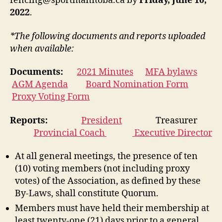
fencing@sportmanitoba.ca by
Friday, June 10,
2022
.
*The following documents and reports uploaded
when available:
Documents:
2021 Minutes
MFA bylaws
AGM Agenda
Board Nomination Form
Proxy Voting Form
Reports:
President
Treasurer
Provincial Coach
Executive Director
At all general meetings, the presence of ten
(10) voting members (not including proxy
votes) of the Association, as defined by these
By-Laws, shall constitute Quorum.
Members must have held their membership at
least twenty-one (21) days prior to a general