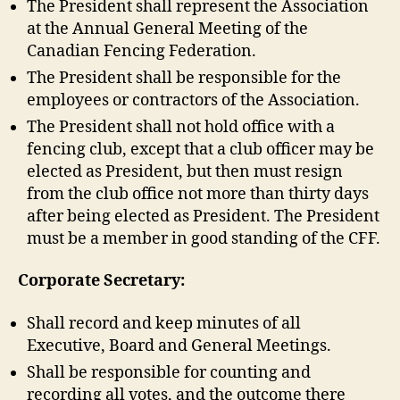
The President shall represent the Association
at the Annual General Meeting of the
Canadian Fencing Federation.
The President shall be responsible for the
employees or contractors of the Association.
The President shall not hold office with a
fencing club, except that a club officer may be
elected as President, but then must resign
from the club office not more than thirty days
after being elected as President. The President
must be a member in good standing of the CFF.
Corporate Secretary:
Shall record and keep minutes of all
Executive, Board and General Meetings.
Shall be responsible for counting and
recording all votes, and the outcome there