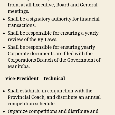
from, at all Executive, Board and General
meetings.
Shall be a signatory authority for financial
transactions.
Shall be responsible for ensuring a yearly
review of the By-Laws.
Shall be responsible for ensuring yearly
Corporate documents are filed with the
Corporations Branch of the Government of
Manitoba.
Vice-President – Technical
Shall establish, in conjunction with the
Provincial Coach, and distribute an annual
competition schedule.
Organize competitions and distribute and