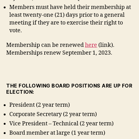
Members must have held their membership at
least twenty-one (21) days prior to a general
meeting if they are to exercise their right to
vote.
Membership can be renewed
here
(link).
Memberships renew September 1, 2023.
THE FOLLOWING BOARD POSITIONS ARE UP FOR
ELECTION:
President (2 year term)
Corporate Secretary (2 year term)
Vice President – Technical (2 year term)
Board member at large (1 year term)