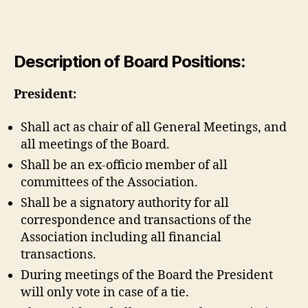
Description of Board Positions:
President:
Shall act as chair of all General Meetings, and
all meetings of the Board.
Shall be an ex-officio member of all
committees of the Association.
Shall be a signatory authority for all
correspondence and transactions of the
Association including all financial
transactions.
During meetings of the Board the President
will only vote in case of a tie.