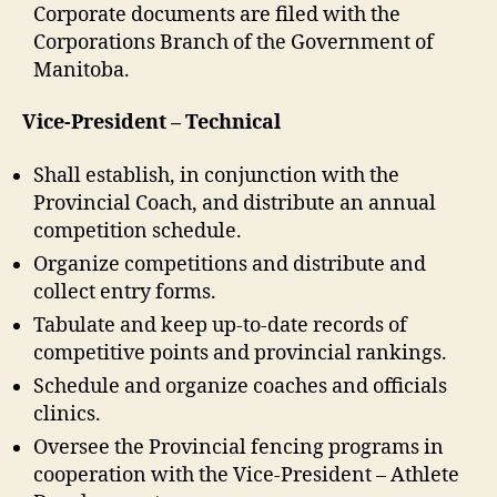
Corporate documents are filed with the
Corporations Branch of the Government of
Manitoba.
Vice-President – Technical
Shall establish, in conjunction with the
Provincial Coach, and distribute an annual
competition schedule.
Organize competitions and distribute and
collect entry forms.
Tabulate and keep up-to-date records of
competitive points and provincial rankings.
Schedule and organize coaches and officials
clinics.
Oversee the Provincial fencing programs in
cooperation with the Vice-President – Athlete