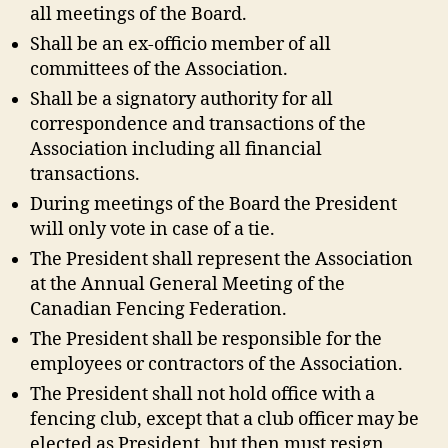
all meetings of the Board.
Shall be an ex-officio member of all
committees of the Association.
Shall be a signatory authority for all
correspondence and transactions of the
Association including all financial
transactions.
During meetings of the Board the President
will only vote in case of a tie.
The President shall represent the Association
at the Annual General Meeting of the
Canadian Fencing Federation.
The President shall be responsible for the
employees or contractors of the Association.
The President shall not hold office with a
fencing club, except that a club officer may be
elected as President, but then must resign