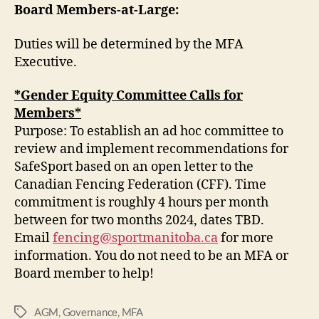
Board Members-at-Large:
Duties will be determined by the MFA
Executive.
*Gender Equity Committee Calls for
Members*
Purpose: To establish an ad hoc committee to
review and implement recommendations for
SafeSport based on an open letter to the
Canadian Fencing Federation (CFF). Time
commitment is roughly 4 hours per month
between for two months 2024, dates TBD.
Email
fencing@sportmanitoba.ca
for more
information. You do not need to be an MFA or
Board member to help!
AGM
,
Governance
,
MFA