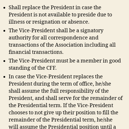
Shall replace the President in case the
President is not available to preside due to
illness or resignation or absence.
The Vice-President shall be a signatory
authority for all correspondence and
transactions of the Association including all
financial transactions.
The Vice-President must be a member in good
standing of the CFF.
In case the Vice-President replaces the
President during the term of office, he/she
shall assume the full responsibility of the
President, and shall serve for the remainder of
the Presidential term. If the Vice-President
chooses to not give up their position to fill the
remainder of the Presidential term, he/she
will assume the Presidential position until a