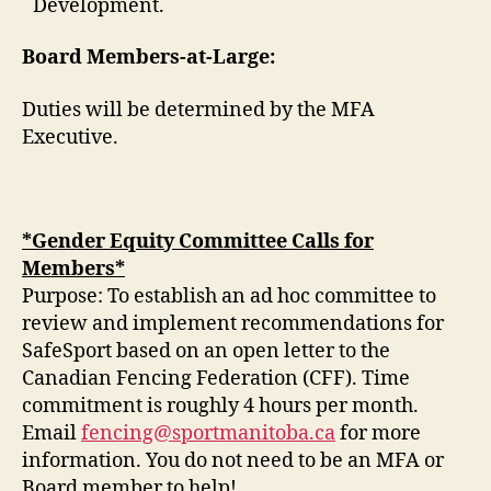
Development.
Board Members-at-Large:
Duties will be determined by the MFA
Executive.
*Gender Equity Committee Calls for
Members*
Purpose: To establish an ad hoc committee to
review and implement recommendations for
SafeSport based on an open letter to the
Canadian Fencing Federation (CFF). Time
commitment is roughly 4 hours per month.
Email
fencing@sportmanitoba.ca
for more
information. You do not need to be an MFA or
Board member to help!