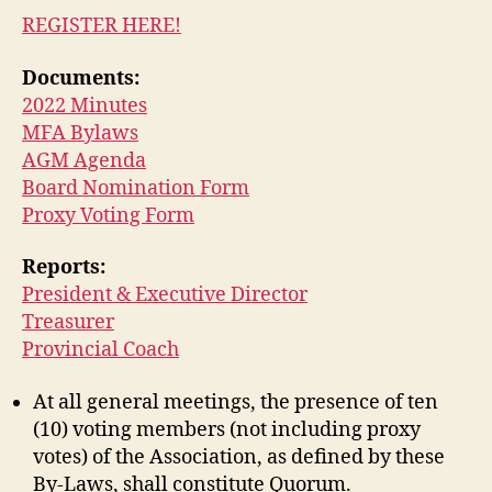
REGISTER HERE!
Documents:
2022 Minutes
MFA Bylaws
AGM Agenda
Board Nomination Form
Proxy Voting Form
Reports:
President & Executive Director
Treasurer
Provincial Coach
At all general meetings, the presence of ten
(10) voting members (not including proxy
votes) of the Association, as defined by these
By-Laws, shall constitute Quorum.