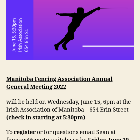
Manitoba Fencing Association Annual
General Meeting 2022
will be held on Wednesday, June 15, 6pm at the
Irish Association of Manitoba – 654 Erin Street
(check in starting at 5:30pm)
To
register
or for questions email Sean at