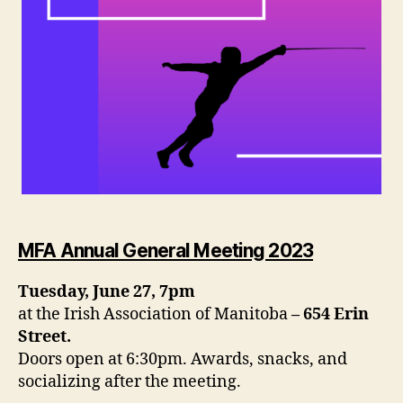
MFA Annual General Meeting 2023
Tuesday, June 27, 7pm
at the Irish Association of Manitoba
– 654 Erin
Street.
Doors open at 6:30pm. Awards, snacks, and
socializing after the meeting.