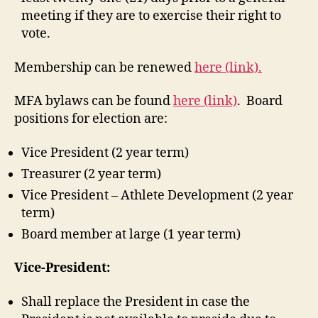
meeting if they are to exercise their right to
vote.
Membership can be renewed
here (link).
MFA bylaws can be found
here (link)
. Board
positions for election are:
Vice President (2 year term)
Treasurer (2 year term)
Vice President – Athlete Development (2 year
term)
Board member at large (1 year term)
Vice-President:
Shall replace the President in case the