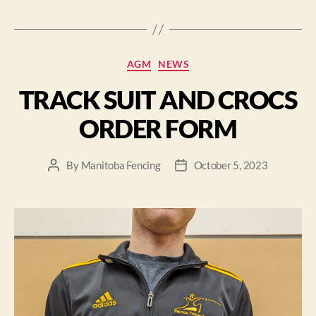
AGM
NEWS
TRACK SUIT AND CROCS
ORDER FORM
By
Manitoba Fencing
October 5, 2023