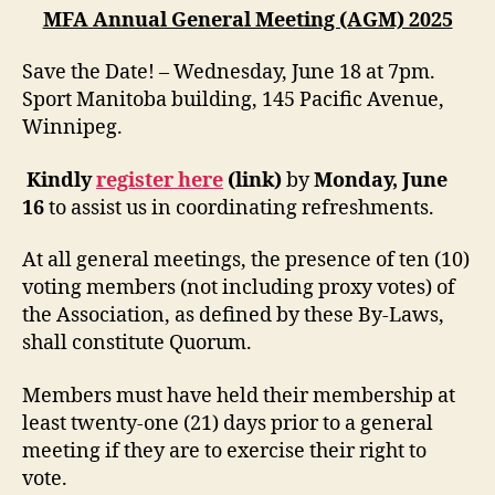
MFA Annual General Meeting (AGM) 2025
Save the Date! – Wednesday, June 18 at 7pm.
Sport Manitoba building, 145 Pacific Avenue,
Winnipeg.
Kindly
register here
(link)
by
Monday, June
16
to assist us in coordinating refreshments.
At all general meetings, the presence of ten (10)
voting members (not including proxy votes) of
the Association, as defined by these By-Laws,
shall constitute Quorum.
Members must have held their membership at
least twenty-one (21) days prior to a general
meeting if they are to exercise their right to
vote.